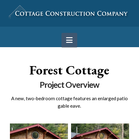
Navigation
Forest Cottage
Project Overview
A new, two-bedroom cottage features an enlarged patio
gable eave.