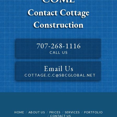
Contact Cottage
Construction
707-268-1116
CALL US
Email Us
COTTAGE.C.C@SBCGLOBAL.NET
HOME
ABOUT US
PRICES
SERVICES
PORTFOLIO
CONTACT US