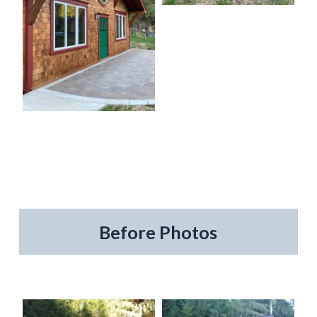
Before Photos