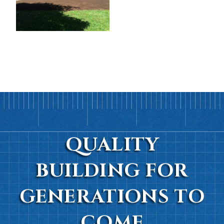
QUALITY
BUILDING FOR
GENERATIONS TO
COME