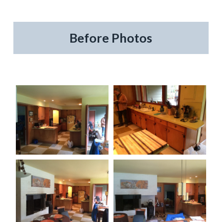
Before Photos