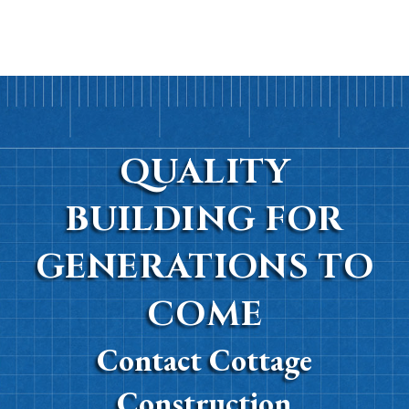
QUALITY
BUILDING FOR
GENERATIONS TO
COME
Contact Cottage
Construction