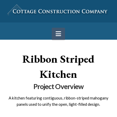
Navigation
Ribbon Striped
Kitchen
Project Overview
A kitchen featuring contiguous, ribbon-striped mahogany
panels used to unify the open, light-filled design.