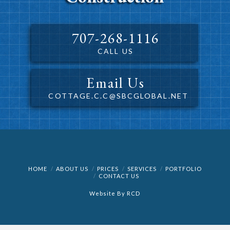
707-268-1116
CALL US
Email Us
COTTAGE.C.C@SBCGLOBAL.NET
HOME
ABOUT US
PRICES
SERVICES
PORTFOLIO
CONTACT US
Website By
RCD