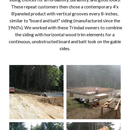
These repeat customers then chose a contemporary 4'x
8'paneled product with vertical grooves every 8-inches,
similar to "board and batt" siding (manufactured since the
1960's). We worked with these Trindad owners to combine
the siding with horizontal wood trim elements for a
continuous, unobstructed board and batt look on the gable
sides.