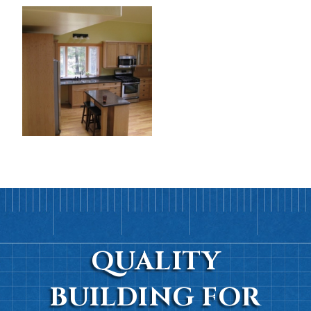
QUALITY
BUILDING FOR