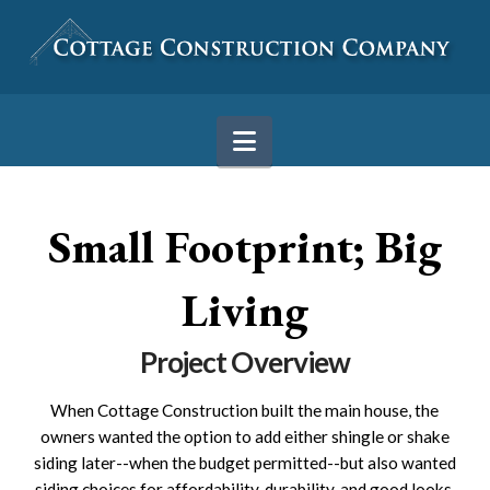
Navigation
Small Footprint; Big
Living
Project Overview
When Cottage Construction built the main house, the
owners wanted the option to add either shingle or shake
siding later--when the budget permitted--but also wanted
siding choices for affordability, durability, and good looks.