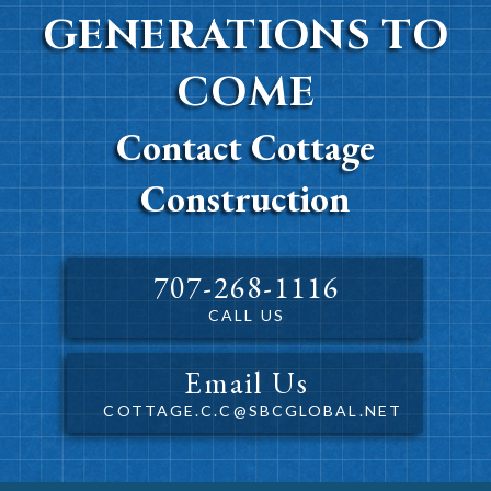
GENERATIONS TO
COME
Contact Cottage
Construction
707-268-1116
CALL US
Email Us
COTTAGE.C.C@SBCGLOBAL.NET