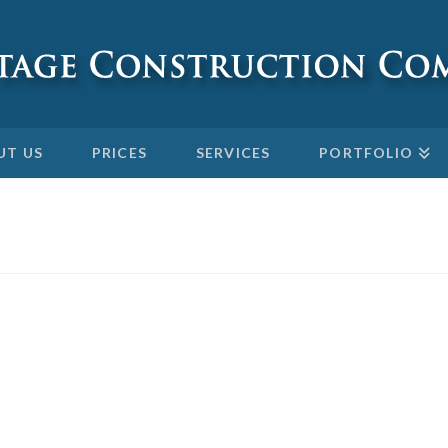
UT US
PRICES
SERVICES
PORTFOLIO