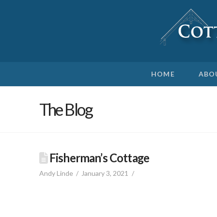
HOME
ABO
The Blog
Fisherman’s Cottage
Andy Linde
January 3, 2021