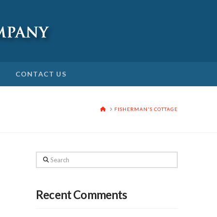
CONTACT US
HOME
FISHERMAN'S COTTAGE
Search
Recent Comments