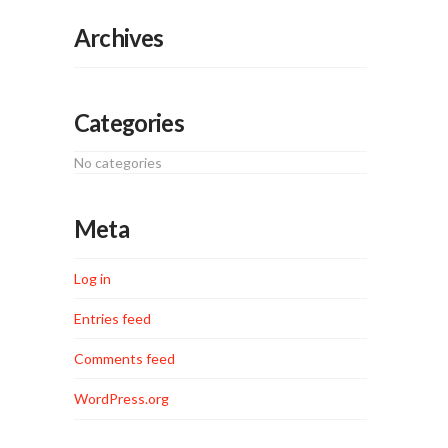
Archives
Categories
No categories
Meta
Log in
Entries feed
Comments feed
WordPress.org