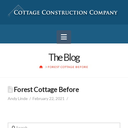
Navigation
The Blog
HOME
FOREST COTTAGE BEFORE
Forest Cottage Before
Andy Linde
February 22, 2021
Search