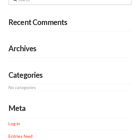
Recent Comments
Archives
Categories
No categories
Meta
Log in
Entries feed