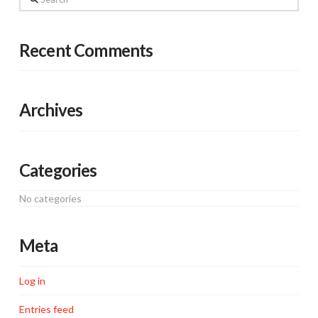
Recent Comments
Archives
Categories
No categories
Meta
Log in
Entries feed