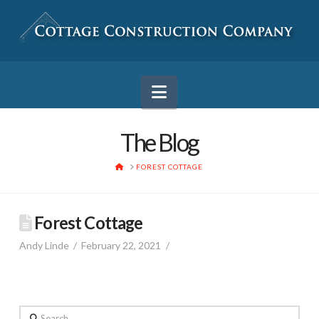
Navigation
The Blog
HOME
FOREST COTTAGE
Forest Cottage
Andy Linde
February 22, 2021
Search