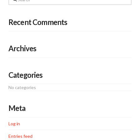
Recent Comments
Archives
Categories
No categories
Meta
Log in
Entries feed