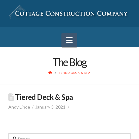
Navigation
The Blog
HOME
TIERED DECK & SPA
Tiered Deck & Spa
Andy Linde
January 3, 2021
Search